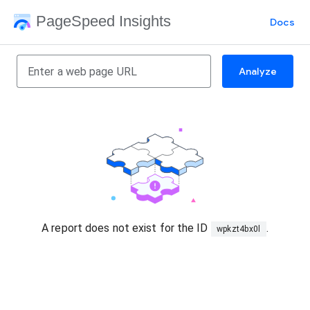
PageSpeed Insights
Docs
Analyze
A report does not exist for the ID
.
wpkzt4bx0l