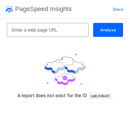
PageSpeed Insights
Docs
Analyze
A report does not exist for the ID
.
wpkzt4bx0l