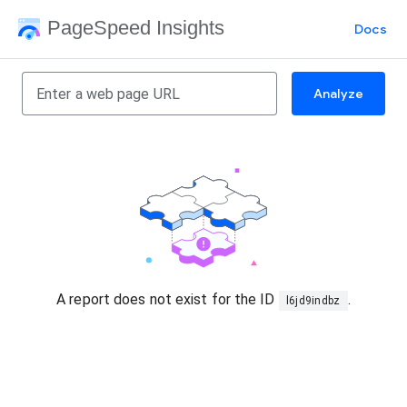
PageSpeed Insights
Docs
Analyze
A report does not exist for the ID
.
l6jd9indbz