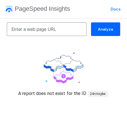
PageSpeed Insights
Docs
Analyze
A report does not exist for the ID
.
24rrrixpbe