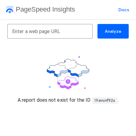
PageSpeed Insights
Docs
Analyze
A report does not exist for the ID
.
1havunf92u