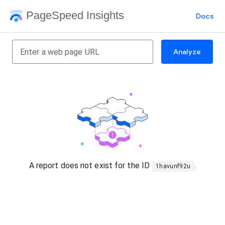
PageSpeed Insights
Docs
Analyze
A report does not exist for the ID
.
1havunf92u