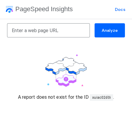
PageSpeed Insights
Docs
Analyze
A report does not exist for the ID
.
xuiac02d0i