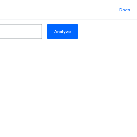
Docs
Analyze