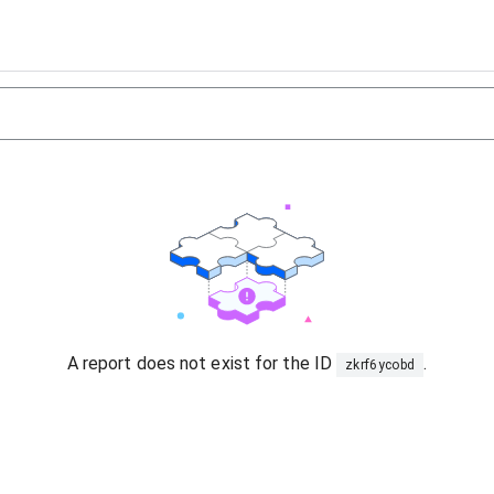
A report does not exist for the ID
.
zkrf6ycobd