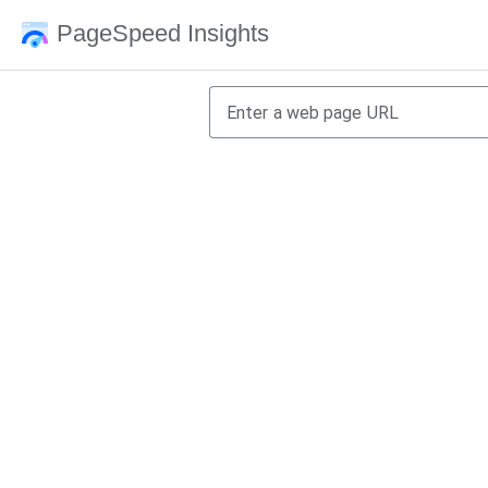
PageSpeed Insights