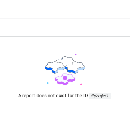
A report does not exist for the ID
.
ffy2xqfzt7