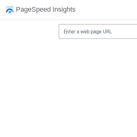
PageSpeed Insights