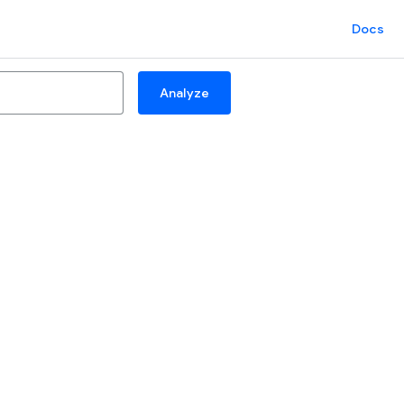
Docs
Analyze