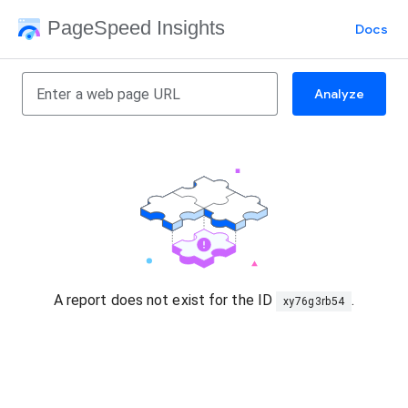
PageSpeed Insights
Docs
Analyze
A report does not exist for the ID
.
xy76g3rb54