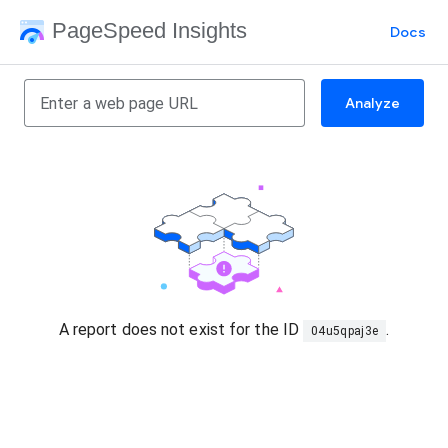
PageSpeed Insights
Docs
Analyze
A report does not exist for the ID
.
04u5qpaj3e