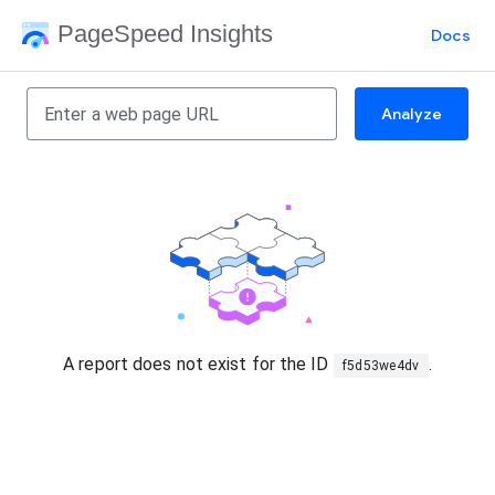
PageSpeed Insights
Docs
Analyze
A report does not exist for the ID
.
f5d53we4dv