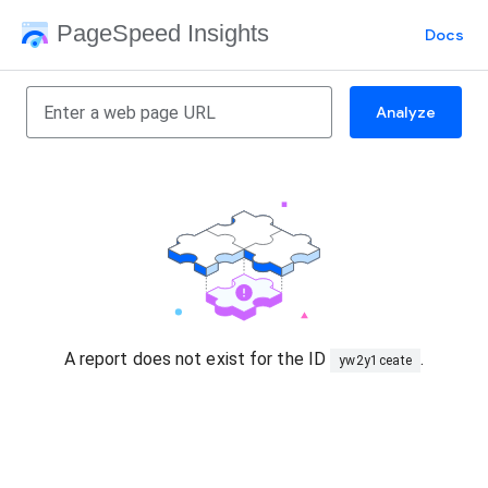
PageSpeed Insights
Docs
Analyze
A report does not exist for the ID
.
yw2y1ceate