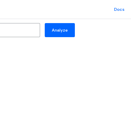
Docs
Analyze