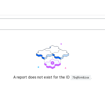
A report does not exist for the ID
.
7bqf6m8zxx