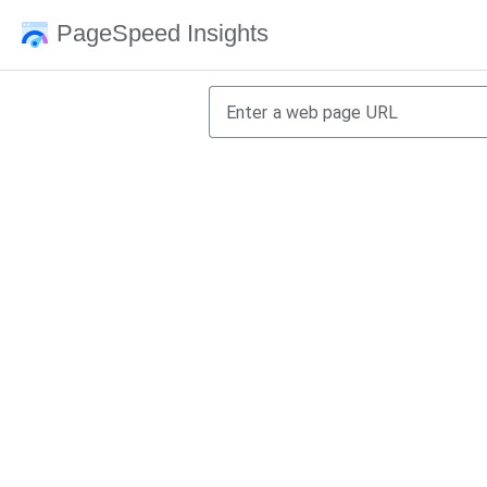
PageSpeed Insights