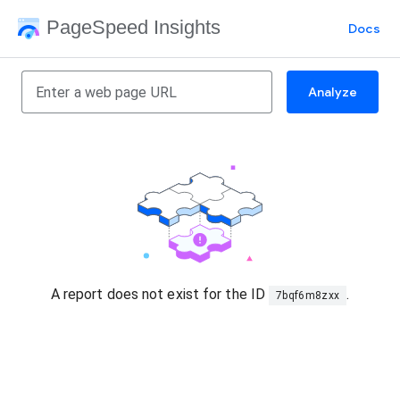
PageSpeed Insights
Docs
Analyze
A report does not exist for the ID
.
7bqf6m8zxx