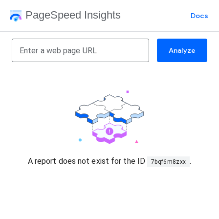
PageSpeed Insights
Docs
Analyze
A report does not exist for the ID
.
7bqf6m8zxx