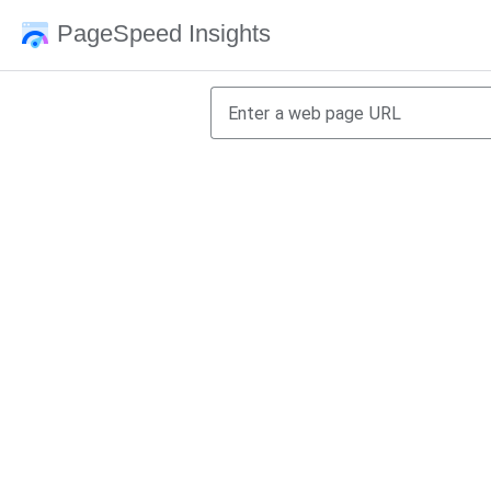
PageSpeed Insights