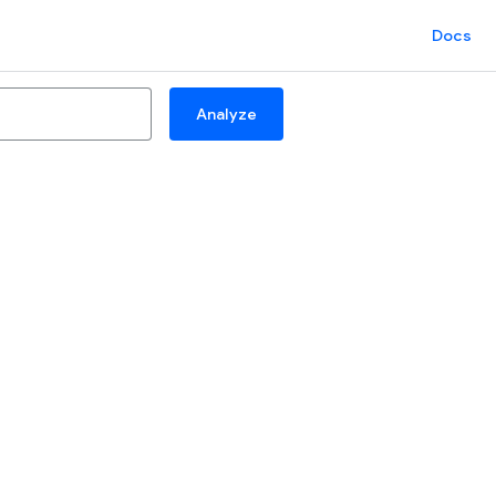
Docs
Analyze