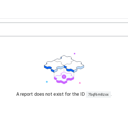
A report does not exist for the ID
.
7bqf6m8zxx