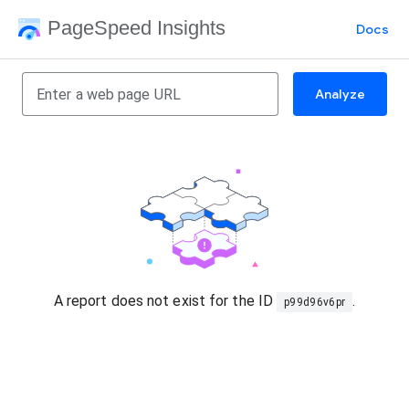
PageSpeed Insights
Docs
Analyze
A report does not exist for the ID
.
p99d96v6pr