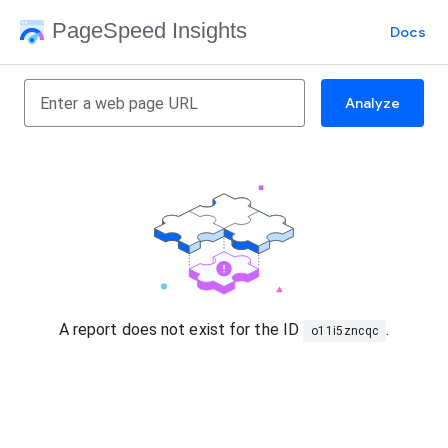
PageSpeed Insights
Docs
Analyze
A report does not exist for the ID
.
o11i5zncqc