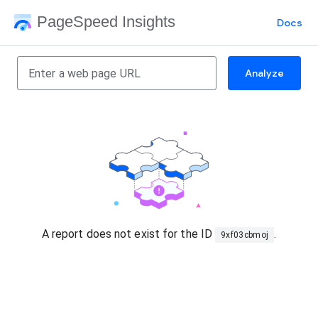
PageSpeed Insights
Docs
Analyze
A report does not exist for the ID
.
9xf03cbmoj