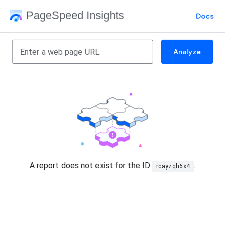
PageSpeed Insights
Docs
Analyze
A report does not exist for the ID
.
rcayzqh6x4