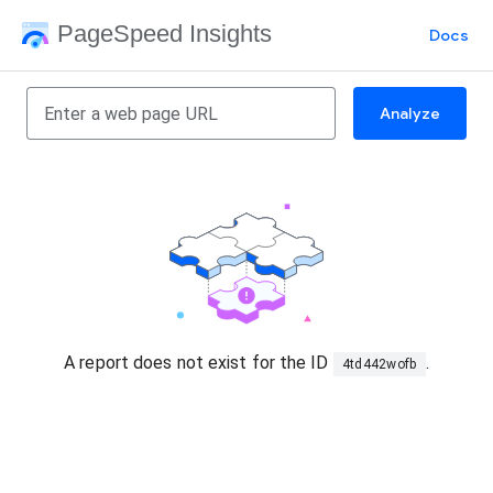
PageSpeed Insights
Docs
Analyze
A report does not exist for the ID
.
4td442wofb