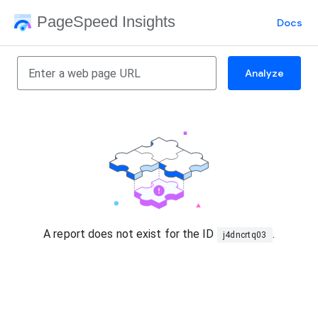
PageSpeed Insights
Docs
Analyze
A report does not exist for the ID
.
j4dncrtq03