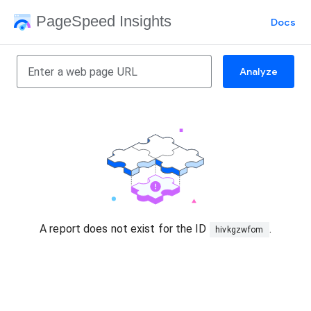
PageSpeed Insights
Docs
Analyze
A report does not exist for the ID
.
hivkgzwfom