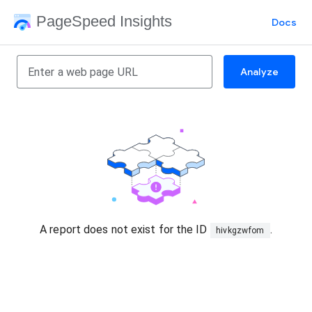
PageSpeed Insights
Docs
Analyze
A report does not exist for the ID
.
hivkgzwfom