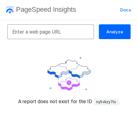
PageSpeed Insights
Docs
Analyze
A report does not exist for the ID
.
ny5vkzy7ts