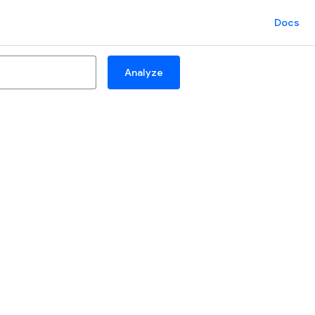
Docs
Analyze