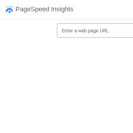
PageSpeed Insights