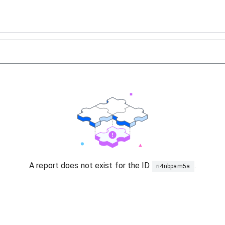
A report does not exist for the ID
.
ri4nbpam5a