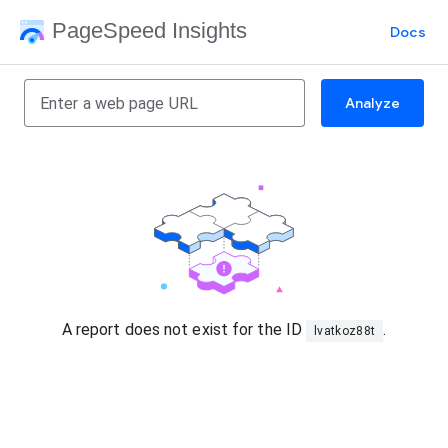
PageSpeed Insights
Docs
Analyze
A report does not exist for the ID
.
lvatkoz88t