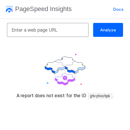
PageSpeed Insights
Docs
Analyze
A report does not exist for the ID
.
g9vy9oo9p6