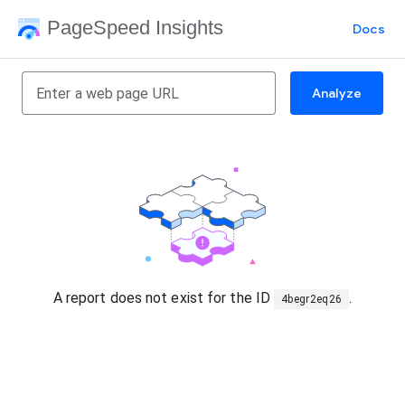
PageSpeed Insights
Docs
Analyze
A report does not exist for the ID
.
4begr2eq26