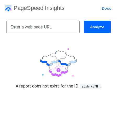
PageSpeed Insights
Docs
Analyze
A report does not exist for the ID
.
z5xbn7p7tf