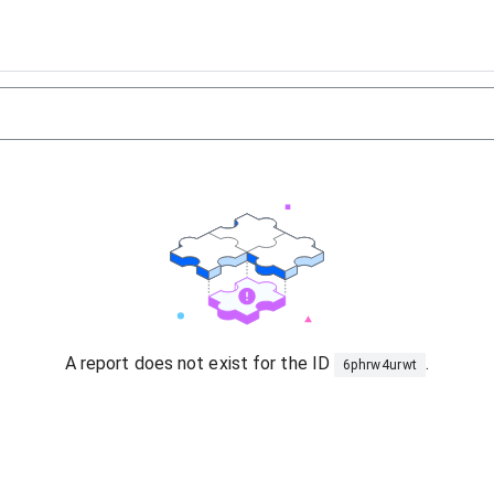
A report does not exist for the ID
.
6phrw4urwt