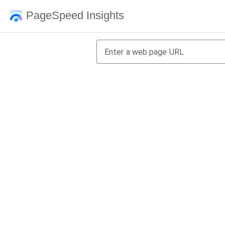
PageSpeed Insights