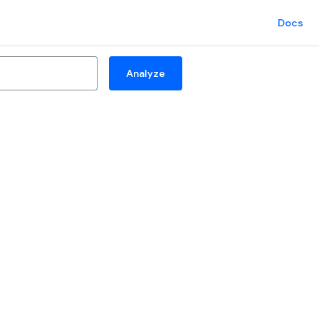
Docs
Analyze