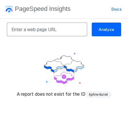
PageSpeed Insights
Docs
Analyze
A report does not exist for the ID
.
6phrw4urwt