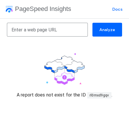
PageSpeed Insights
Docs
Analyze
A report does not exist for the ID
.
rl0mxd9gqv