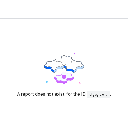
A report does not exist for the ID
.
dfgcgraehb