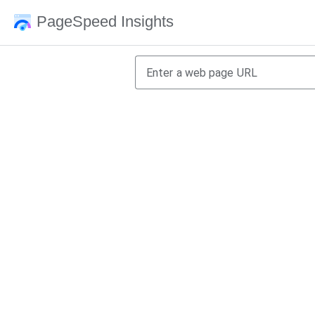
PageSpeed Insights