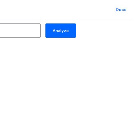
Docs
Analyze