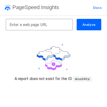
PageSpeed Insights
Docs
Analyze
A report does not exist for the ID
.
xkusdrk9yr