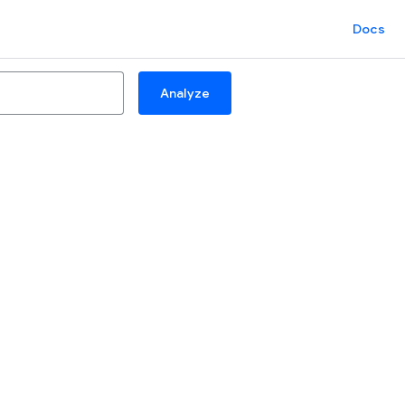
Docs
Analyze