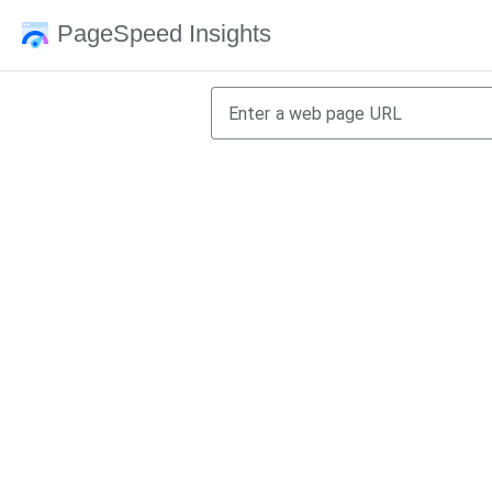
PageSpeed Insights