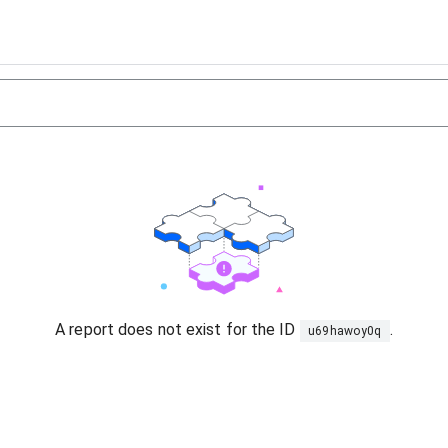
A report does not exist for the ID
.
u69hawoy0q