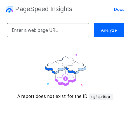
PageSpeed Insights
Docs
Analyze
A report does not exist for the ID
.
og4qur0ayr