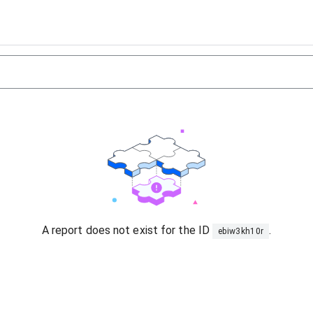
A report does not exist for the ID
.
ebiw3kh10r