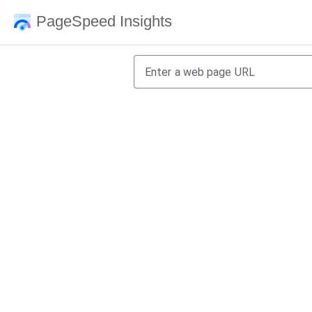
PageSpeed Insights