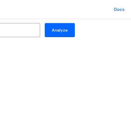
Docs
Analyze