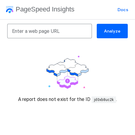
PageSpeed Insights
Docs
Analyze
A report does not exist for the ID
.
jd0xb8uc2k