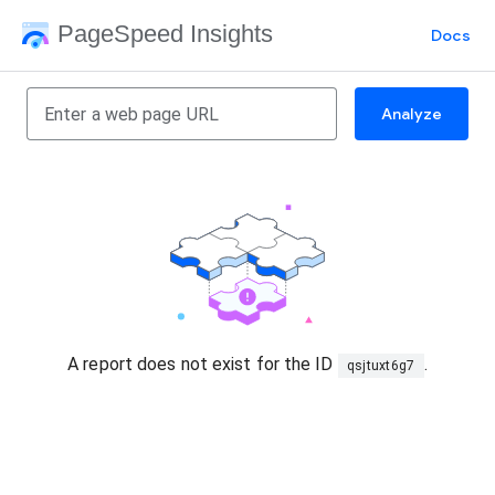
PageSpeed Insights
Docs
Analyze
A report does not exist for the ID
.
qsjtuxt6g7