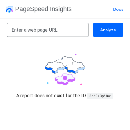
PageSpeed Insights
Docs
Analyze
A report does not exist for the ID
.
8cd9z3p68w