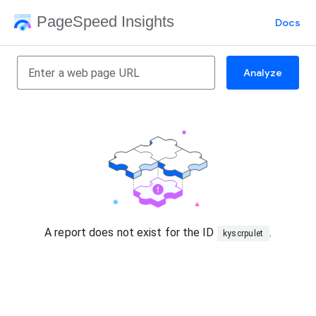
PageSpeed Insights
Docs
Analyze
A report does not exist for the ID
.
kyscrpulet