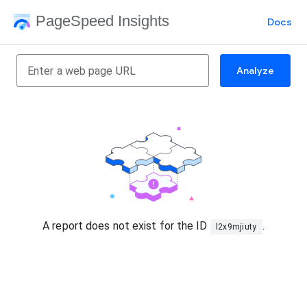
PageSpeed Insights
Docs
Analyze
A report does not exist for the ID
.
l2x9mjiuty