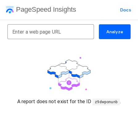
PageSpeed Insights
Docs
Analyze
A report does not exist for the ID
.
z9dwponunb