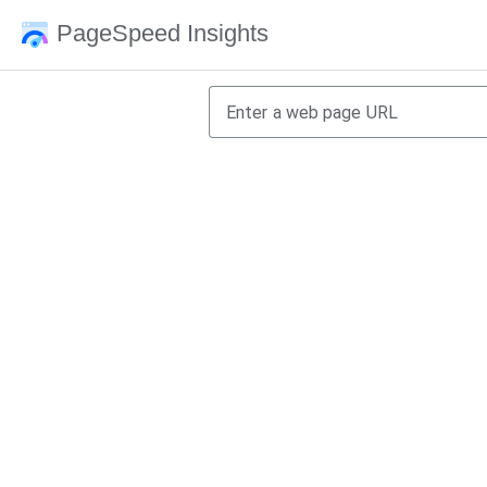
PageSpeed Insights