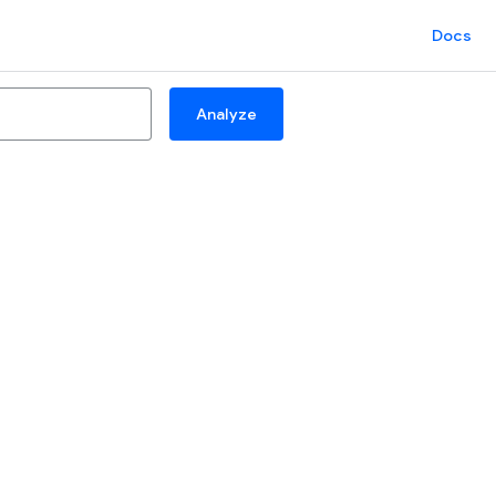
Docs
Analyze