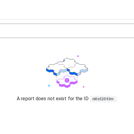
A report does not exist for the ID
.
nkls52093m