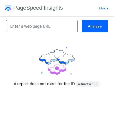
PageSpeed Insights
Docs
Analyze
A report does not exist for the ID
.
w4mcswi505