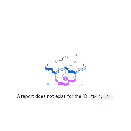
A report does not exist for the ID
.
7fzs6yqb6h