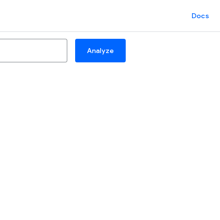
Docs
Analyze