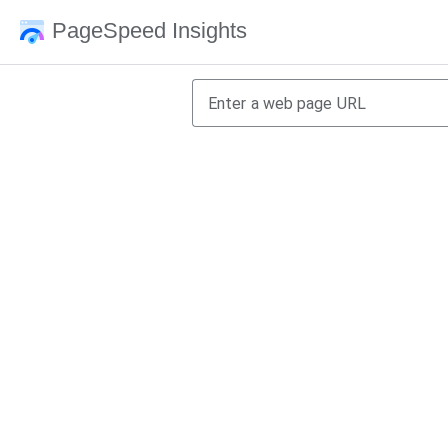
PageSpeed Insights