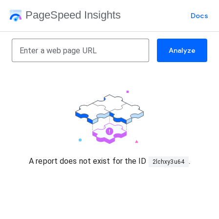
PageSpeed Insights
Docs
Analyze
A report does not exist for the ID
.
2lchxy3u64