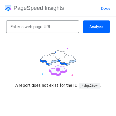
PageSpeed Insights
Docs
Analyze
A report does not exist for the ID
.
j4chgt26vw